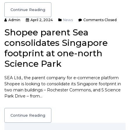
Continue Reading
Admin
April 2, 2024
News
Comments Closed
Shopee parent Sea
consolidates Singapore
footprint at one-north
Science Park
SEA Ltd., the parent company for e-commerce platform
Shopee is looking to consolidate its Singapore footprint in
two main buildings – Rochester Commons, and 5 Science
Park Drive – from…
Continue Reading