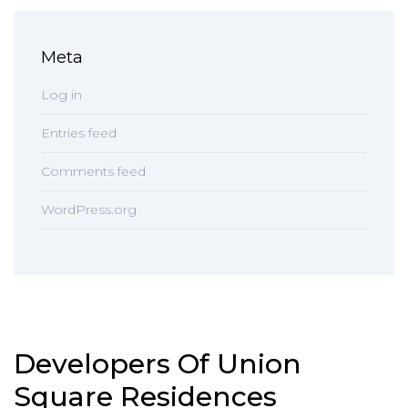
Meta
Log in
Entries feed
Comments feed
WordPress.org
Developers Of Union
Square Residences