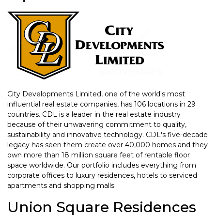
City Developments Limited, one of the world's most
influential real estate companies, has 106 locations in 29
countries. CDL is a leader in the real estate industry
because of their unwavering commitment to quality,
sustainability and innovative technology. CDL's five-decade
legacy has seen them create over 40,000 homes and they
own more than 18 million square feet of rentable floor
space worldwide. Our portfolio includes everything from
corporate offices to luxury residences, hotels to serviced
apartments and shopping malls.
Union Square Residences