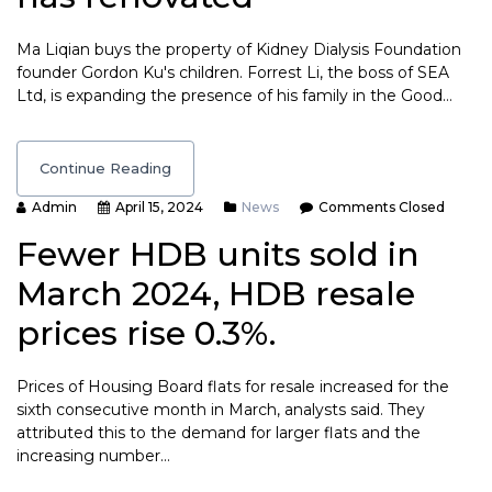
Ma Liqian buys the property of Kidney Dialysis Foundation
founder Gordon Ku's children. Forrest Li, the boss of SEA
Ltd, is expanding the presence of his family in the Good…
Continue Reading
Admin
April 15, 2024
News
Comments Closed
Fewer HDB units sold in
March 2024, HDB resale
prices rise 0.3%.
Prices of Housing Board flats for resale increased for the
sixth consecutive month in March, analysts said. They
attributed this to the demand for larger flats and the
increasing number…