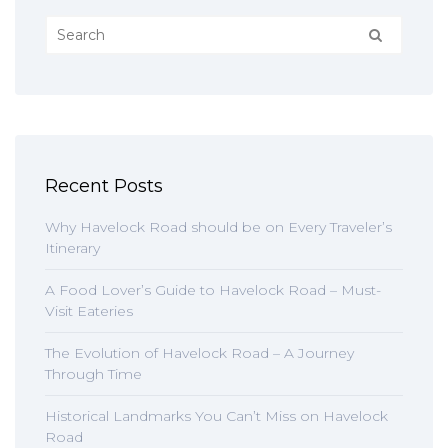
Recent Posts
Why Havelock Road should be on Every Traveler’s
Itinerary
A Food Lover’s Guide to Havelock Road – Must-
Visit Eateries
The Evolution of Havelock Road – A Journey
Through Time
Historical Landmarks You Can’t Miss on Havelock
Road