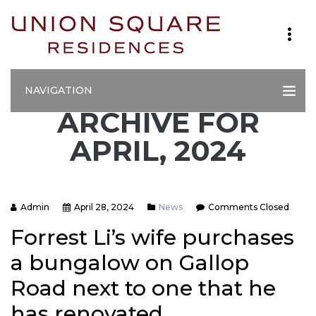
NAVIGATION
ARCHIVE FOR
APRIL, 2024
Admin
April 28, 2024
News
Comments Closed
Forrest Li’s wife purchases
a bungalow on Gallop
Road next to one that he
has renovated