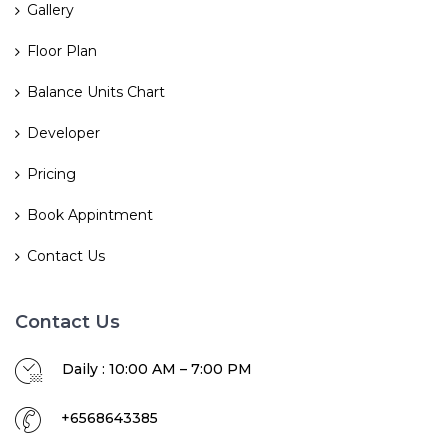
Gallery
Floor Plan
Balance Units Chart
Developer
Pricing
Book Appintment
Contact Us
Contact Us
Daily : 10:00 AM – 7:00 PM
+6568643385