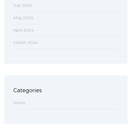
July 2024
May 2024
April 2024
March 2024
Categories
News