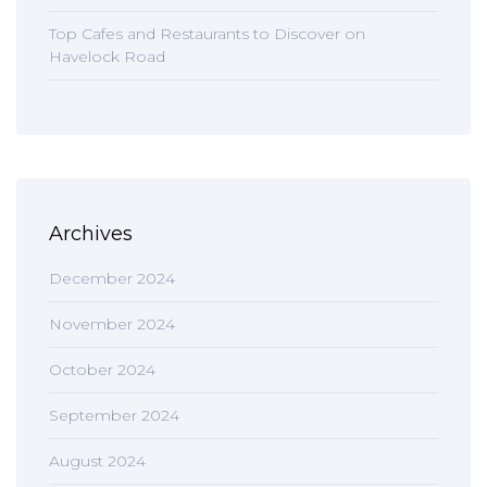
Top Cafes and Restaurants to Discover on
Havelock Road
Archives
December 2024
November 2024
October 2024
September 2024
August 2024