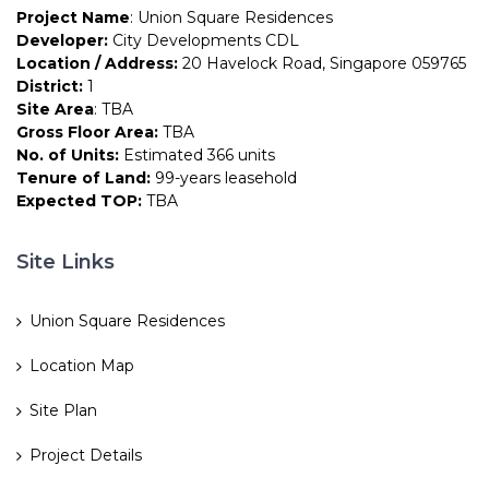
Project Name
: Union Square Residences
Developer:
City Developments CDL
Location / Address:
20 Havelock Road, Singapore 059765
District:
1
Site Area
: TBA
Gross Floor Area:
TBA
No. of Units:
Estimated 366 units
Tenure of Land:
99-years leasehold
Expected TOP:
TBA
Site Links
Union Square Residences
Location Map
Site Plan
Project Details