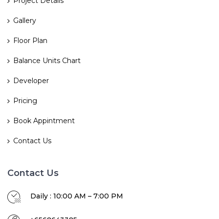
Project Details
Gallery
Floor Plan
Balance Units Chart
Developer
Pricing
Book Appintment
Contact Us
Contact Us
Daily : 10:00 AM – 7:00 PM