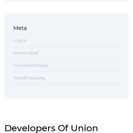
Meta
Log in
Entries feed
Comments feed
WordPress.org
Developers Of Union