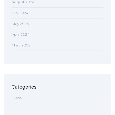
August 2024
July 2024
May 2024
April 2024
March 2024
Categories
News