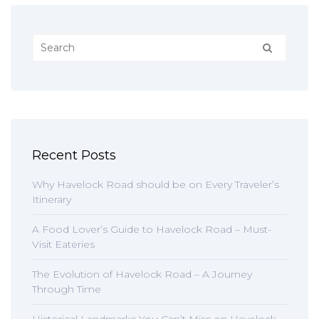
Recent Posts
Why Havelock Road should be on Every Traveler’s
Itinerary
A Food Lover’s Guide to Havelock Road – Must-
Visit Eateries
The Evolution of Havelock Road – A Journey
Through Time