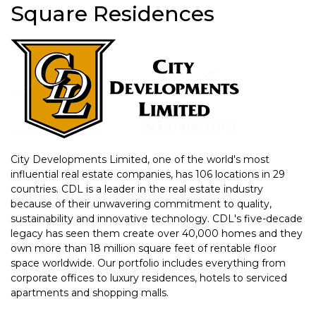
Square Residences
City Developments Limited, one of the world's most
influential real estate companies, has 106 locations in 29
countries. CDL is a leader in the real estate industry
because of their unwavering commitment to quality,
sustainability and innovative technology. CDL's five-decade
legacy has seen them create over 40,000 homes and they
own more than 18 million square feet of rentable floor
space worldwide. Our portfolio includes everything from
corporate offices to luxury residences, hotels to serviced
apartments and shopping malls.