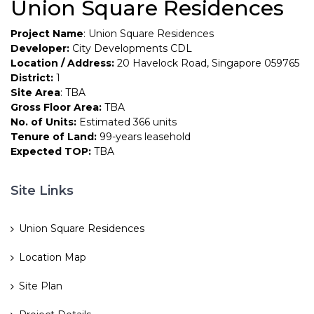
Union Square Residences
Project Name
: Union Square Residences
Developer:
City Developments CDL
Location / Address:
20 Havelock Road, Singapore 059765
District:
1
Site Area
: TBA
Gross Floor Area:
TBA
No. of Units:
Estimated 366 units
Tenure of Land:
99-years leasehold
Expected TOP:
TBA
Site Links
Union Square Residences
Location Map
Site Plan