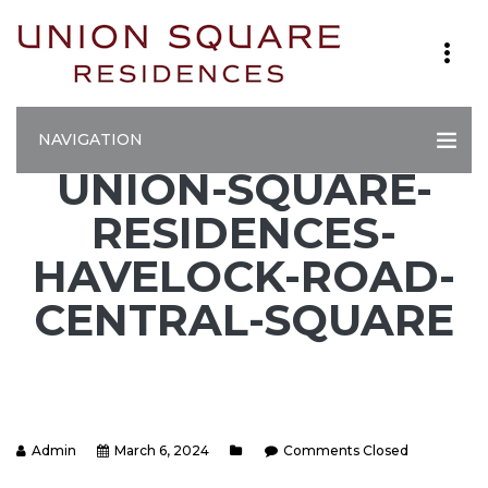
NAVIGATION
UNION-SQUARE-
RESIDENCES-
HAVELOCK-ROAD-
CENTRAL-SQUARE
Admin
March 6, 2024
Comments Closed