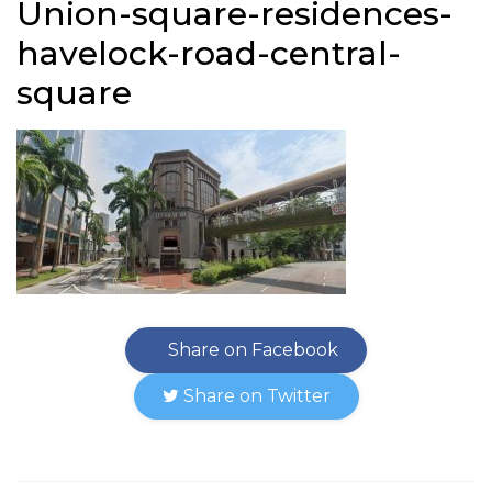
Union-square-residences-
havelock-road-central-
square
Share on Facebook
Share on Twitter