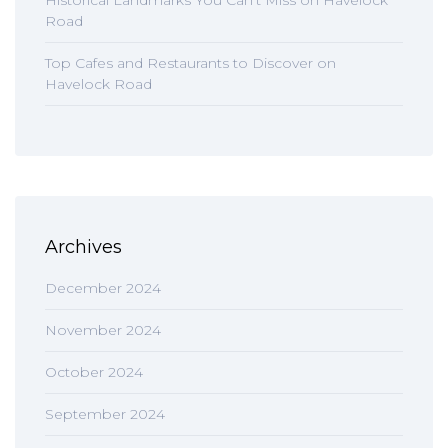
Historical Landmarks You Can’t Miss on Havelock
Road
Top Cafes and Restaurants to Discover on
Havelock Road
Archives
December 2024
November 2024
October 2024
September 2024