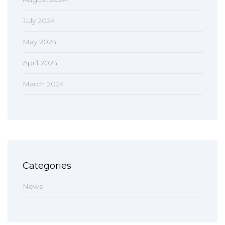
July 2024
May 2024
April 2024
March 2024
Categories
News