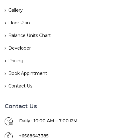
Gallery
Floor Plan
Balance Units Chart
Developer
Pricing
Book Appintment
Contact Us
Contact Us
Daily : 10:00 AM – 7:00 PM
+6568643385