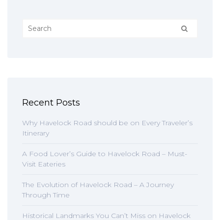
Recent Posts
Why Havelock Road should be on Every Traveler’s
Itinerary
A Food Lover’s Guide to Havelock Road – Must-
Visit Eateries
The Evolution of Havelock Road – A Journey
Through Time
Historical Landmarks You Can’t Miss on Havelock