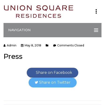
NAVIGATION
Admin
May 8, 2018
Comments Closed
Press
Share on Facebook
Share on Twitter