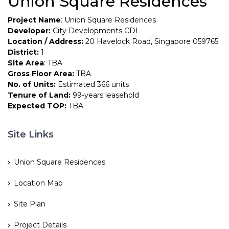
Union Square Residences
Project Name
: Union Square Residences
Developer:
City Developments CDL
Location / Address:
20 Havelock Road, Singapore 059765
District:
1
Site Area
: TBA
Gross Floor Area:
TBA
No. of Units:
Estimated 366 units
Tenure of Land:
99-years leasehold
Expected TOP:
TBA
Site Links
Union Square Residences
Location Map
Site Plan
Project Details