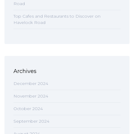
Road
Top Cafes and Restaurants to Discover on
Havelock Road
Archives
December 2024
November 2024
October 2024
September 2024
August 2024