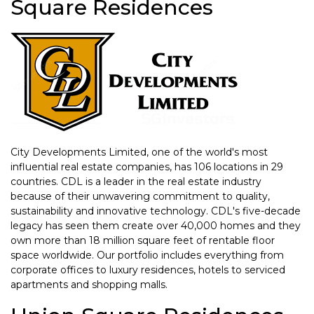
Square Residences
City Developments Limited, one of the world's most
influential real estate companies, has 106 locations in 29
countries. CDL is a leader in the real estate industry
because of their unwavering commitment to quality,
sustainability and innovative technology. CDL's five-decade
legacy has seen them create over 40,000 homes and they
own more than 18 million square feet of rentable floor
space worldwide. Our portfolio includes everything from
corporate offices to luxury residences, hotels to serviced
apartments and shopping malls.