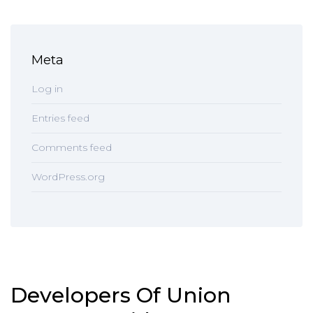
Meta
Log in
Entries feed
Comments feed
WordPress.org
Developers Of Union