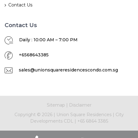
Contact Us
Contact Us
Daily : 10:00 AM – 7:00 PM
+6568643385
sales@unionsquareresidencescondo.com.sg
Sitemap
|
Disclaimer
Copyright ©
2026
|
Union Square Residences
|
City
Developments CDL
|
+65 6864 3385