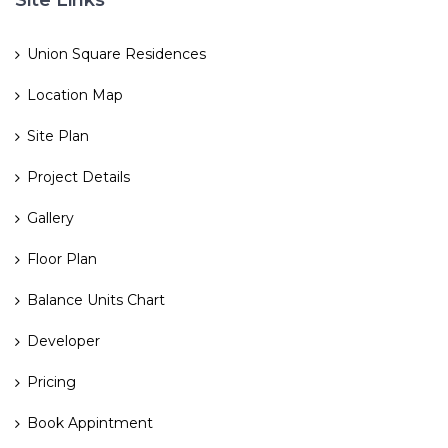
Site Links
Union Square Residences
Location Map
Site Plan
Project Details
Gallery
Floor Plan
Balance Units Chart
Developer
Pricing
Book Appintment