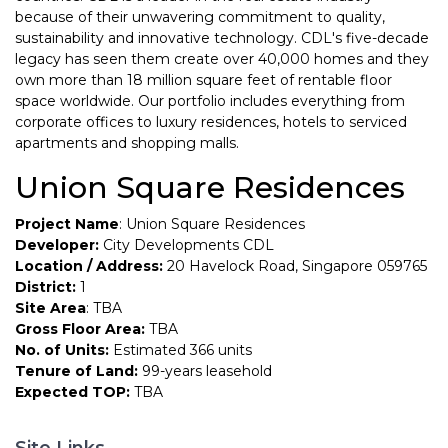
because of their unwavering commitment to quality,
sustainability and innovative technology. CDL's five-decade
legacy has seen them create over 40,000 homes and they
own more than 18 million square feet of rentable floor
space worldwide. Our portfolio includes everything from
corporate offices to luxury residences, hotels to serviced
apartments and shopping malls.
Union Square Residences
Project Name
: Union Square Residences
Developer:
City Developments CDL
Location / Address:
20 Havelock Road, Singapore 059765
District:
1
Site Area
: TBA
Gross Floor Area:
TBA
No. of Units:
Estimated 366 units
Tenure of Land:
99-years leasehold
Expected TOP:
TBA