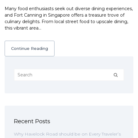
Many food enthusiasts seek out diverse dining experiences,
and Fort Canning in Singapore offers a treasure trove of
culinary delights. From local street food to upscale dining,
this vibrant area…
Continue Reading
Recent Posts
Why Havelock Road should be on Every Traveler’s