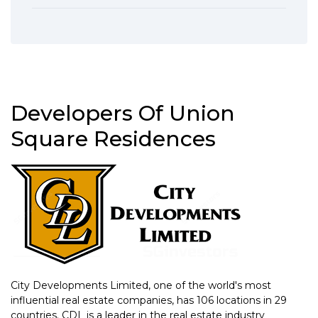
Developers Of Union
Square Residences
City Developments Limited, one of the world's most
influential real estate companies, has 106 locations in 29
countries. CDL is a leader in the real estate industry