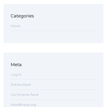
Categories
News
Meta
Log in
Entries feed
Comments feed
WordPress.org