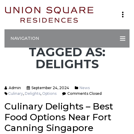
NAVIGATION
TAGGED AS:
DELIGHTS
Admin
September 24, 2024
News
Culinary
,
Delights
,
Options
Comments Closed
Culinary Delights – Best
Food Options Near Fort
Canning Singapore