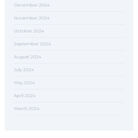
December 2024
November 2024
October 2024
September 2024
August 2024
July 2024
May 2024
April 2024
March 2024