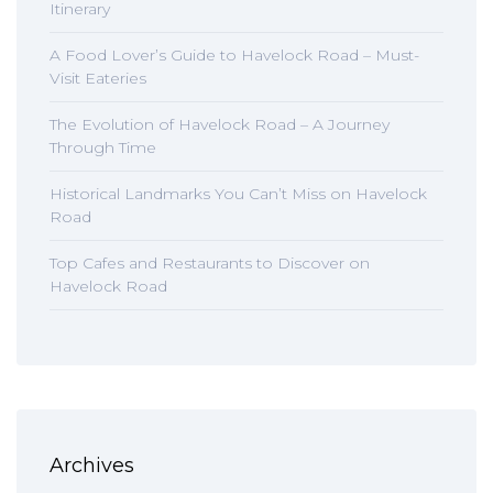
Itinerary
A Food Lover’s Guide to Havelock Road – Must-
Visit Eateries
The Evolution of Havelock Road – A Journey
Through Time
Historical Landmarks You Can’t Miss on Havelock
Road
Top Cafes and Restaurants to Discover on
Havelock Road
Archives