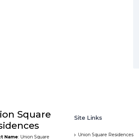
ion Square
Site Links
sidences
Union Square Residences
ct Name
: Union Square