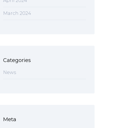
April 2024
March 2024
Categories
News
Meta