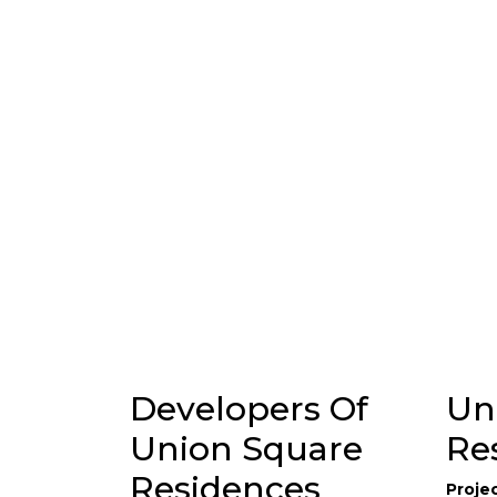
Developers Of
Un
Union Square
Re
Residences
Proje