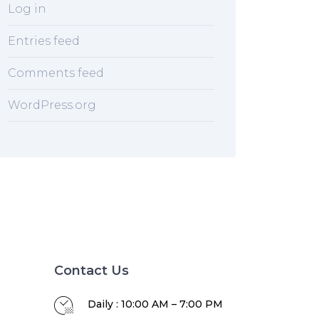
Log in
Entries feed
Comments feed
WordPress.org
Contact Us
Daily : 10:00 AM – 7:00 PM