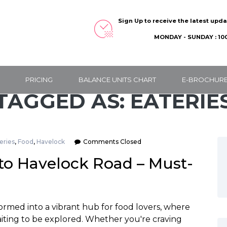
Sign Up to receive the latest upd
MONDAY - SUNDAY : 100
PRICING
BALANCE UNITS CHART
E-BROCHUR
TAGGED AS: EATERIE
eries
,
Food
,
Havelock
Comments Closed
 to Havelock Road – Must-
ormed into a vibrant hub for food lovers, where
aiting to be explored. Whether you're craving