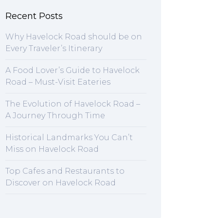
Recent Posts
Why Havelock Road should be on
Every Traveler’s Itinerary
A Food Lover’s Guide to Havelock
Road – Must-Visit Eateries
The Evolution of Havelock Road –
A Journey Through Time
Historical Landmarks You Can’t
Miss on Havelock Road
Top Cafes and Restaurants to
Discover on Havelock Road