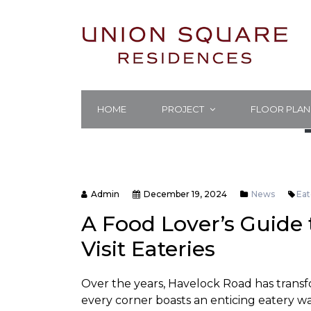
HOME
PROJECT
FLOOR PLAN
Admin
December 19, 2024
News
Eat
A Food Lover’s Guide
Visit Eateries
Over the years, Havelock Road has transf
every corner boasts an enticing eatery w