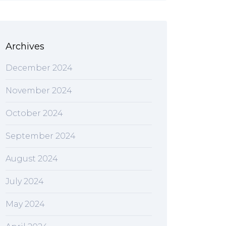
Archives
December 2024
November 2024
October 2024
September 2024
August 2024
July 2024
May 2024