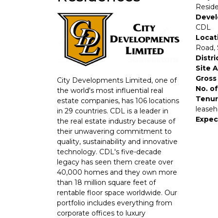
Resid
Devel
CDL
Locat
Road,
Distri
Site 
Gross 
City Developments Limited, one of
No. of
the world's most influential real
Tenur
estate companies, has 106 locations
leaseh
in 29 countries. CDL is a leader in
Expec
the real estate industry because of
their unwavering commitment to
quality, sustainability and innovative
technology. CDL's five-decade
legacy has seen them create over
40,000 homes and they own more
than 18 million square feet of
rentable floor space worldwide. Our
portfolio includes everything from
corporate offices to luxury