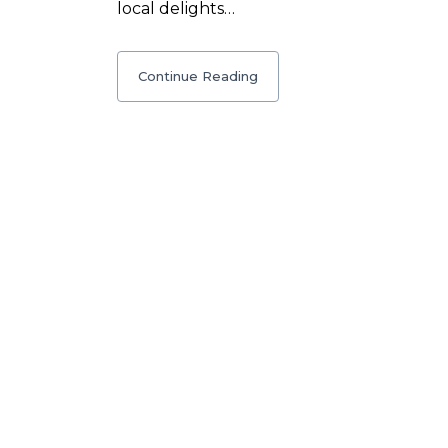
local delights…
Continue Reading