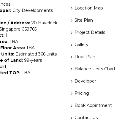
ences
Location Map
oper:
City Developments
Site Plan
ion / Address:
20 Havelock
 Singapore 059765
Project Details
ct:
1
Area
: TBA
Gallery
Floor Area:
TBA
 Units:
Estimated 366 units
Floor Plan
e of Land:
99-years
old
Balance Units Chart
ted TOP:
TBA
Developer
Pricing
Book Appintment
Contact Us