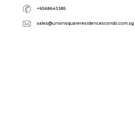
+6568643385
sales@unionsquareresidencescondo.com.sg