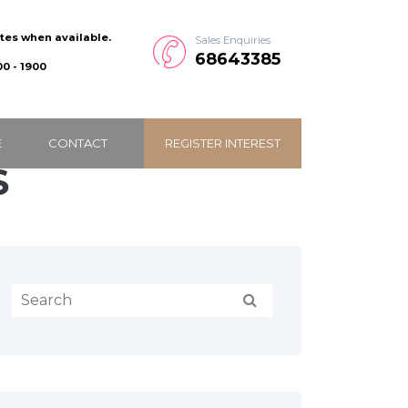
ates when available.
Sales Enquiries
68643385
0 - 1900
E
CONTACT
REGISTER INTEREST
S