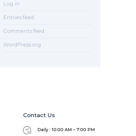
Log in
Entries feed
Comments feed
WordPress.org
Contact Us
Daily : 10:00 AM – 7:00 PM