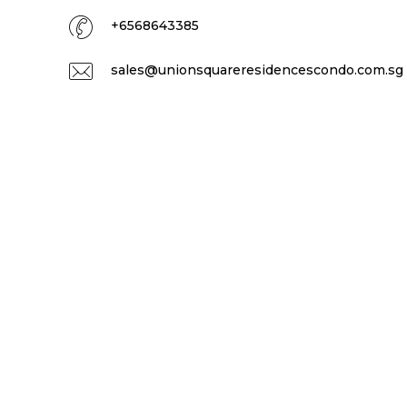
+6568643385
sales@unionsquareresidencescondo.com.sg