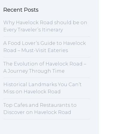
Recent Posts
Why Havelock Road should be on
Every Traveler’s Itinerary
A Food Lover’s Guide to Havelock
Road – Must-Visit Eateries
The Evolution of Havelock Road –
A Journey Through Time
Historical Landmarks You Can’t
Miss on Havelock Road
Top Cafes and Restaurants to
Discover on Havelock Road