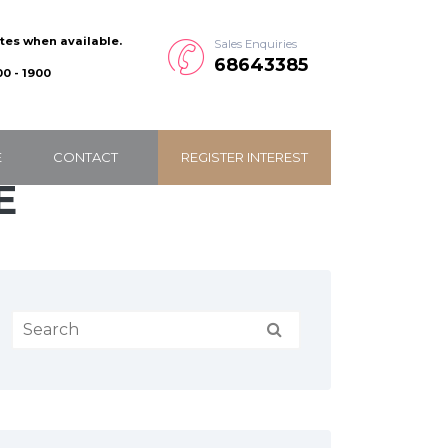
ates when available.
Sales Enquiries
68643385
0 - 1900
E
CONTACT
REGISTER INTEREST
E