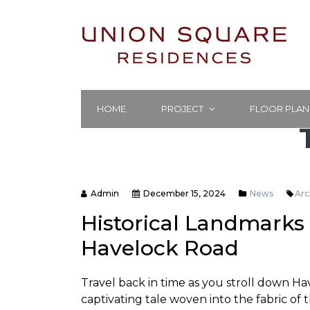
HOME
PROJECT
FLOOR PLAN
Admin
December 15, 2024
News
Arc
Historical Landmarks 
Havelock Road
Travel back in time as you stroll down H
captivating tale woven into the fabric of th