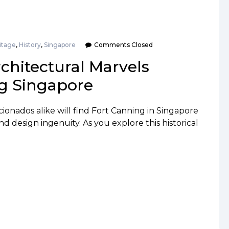
itage
,
History
,
Singapore
Comments Closed
chitectural Marvels
g Singapore
cionados alike will find Fort Canning in Singapore
nd design ingenuity. As you explore this historical