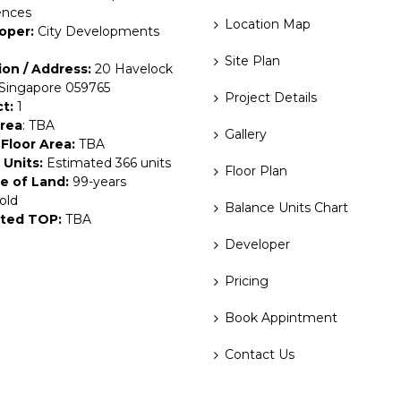
ences
Location Map
oper:
City Developments
Site Plan
ion / Address:
20 Havelock
 Singapore 059765
Project Details
ct:
1
Area
: TBA
Gallery
Floor Area:
TBA
 Units:
Estimated 366 units
Floor Plan
e of Land:
99-years
old
Balance Units Chart
ted TOP:
TBA
Developer
Pricing
Book Appintment
Contact Us