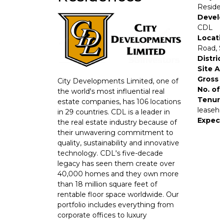
Resid
Devel
CDL
Locat
Road,
Distri
Site 
Gross 
City Developments Limited, one of
No. of
the world's most influential real
Tenur
estate companies, has 106 locations
leaseh
in 29 countries. CDL is a leader in
Expec
the real estate industry because of
their unwavering commitment to
quality, sustainability and innovative
technology. CDL's five-decade
legacy has seen them create over
40,000 homes and they own more
than 18 million square feet of
rentable floor space worldwide. Our
portfolio includes everything from
corporate offices to luxury