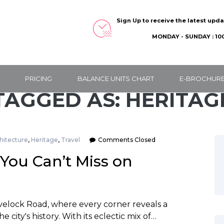
Sign Up to receive the latest upd
MONDAY - SUNDAY : 100
PRICING
BALANCE UNITS CHART
E-BROCHUR
TAGGED AS: HERITAG
hitecture
,
Heritage
,
Travel
Comments Closed
You Can’t Miss on
avelock Road, where every corner reveals a
e city's history. With its eclectic mix of…