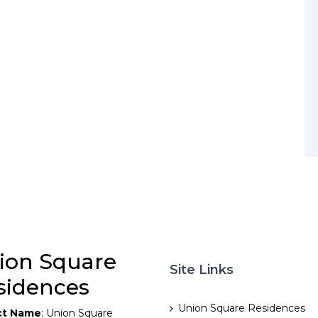
ion Square
Site Links
sidences
Union Square Residences
ct Name
: Union Square