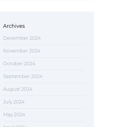
Archives
December 2024
November 2024
October 2024
September 2024
August 2024
July 2024
May 2024