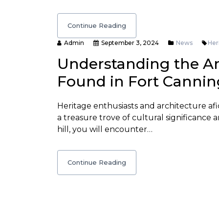
Continue Reading
Admin
September 3, 2024
News
Her
Understanding the Ar
Found in Fort Cannin
Heritage enthusiasts and architecture afi
a treasure trove of cultural significance a
hill, you will encounter…
Continue Reading