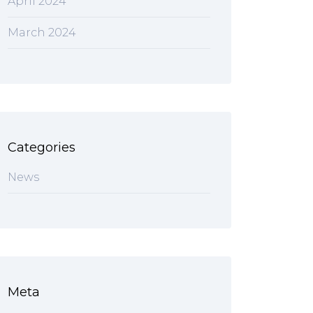
April 2024
March 2024
Categories
News
Meta