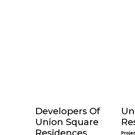
Developers Of
Un
Union Square
Re
Residences
Proje