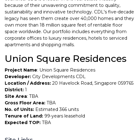
because of their unwavering commitment to quality,
sustainability and innovative technology. CDL's five-decade
legacy has seen them create over 40,000 homes and they
own more than 18 million square feet of rentable floor
space worldwide. Our portfolio includes everything from
corporate offices to luxury residences, hotels to serviced
apartments and shopping malls.
Union Square Residences
Project Name
: Union Square Residences
Developer:
City Developments CDL
Location / Address:
20 Havelock Road, Singapore 059765
District:
1
Site Area
: TBA
Gross Floor Area:
TBA
No. of Units:
Estimated 366 units
Tenure of Land:
99-years leasehold
Expected TOP:
TBA