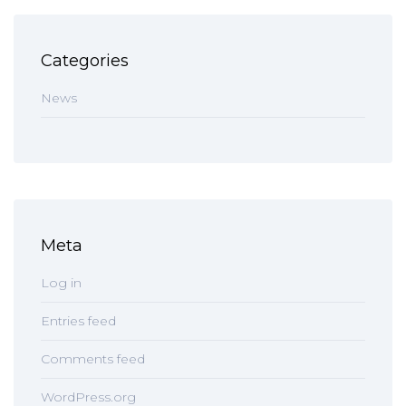
Categories
News
Meta
Log in
Entries feed
Comments feed
WordPress.org