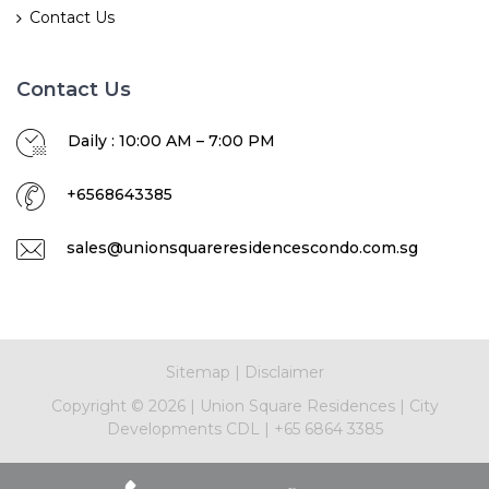
Contact Us
Contact Us
Daily : 10:00 AM – 7:00 PM
+6568643385
sales@unionsquareresidencescondo.com.sg
Sitemap
|
Disclaimer
Copyright ©
2026
|
Union Square Residences
|
City
Developments CDL
|
+65 6864 3385