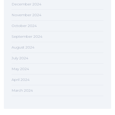
December 2024
November 2024
October 2024
September 2024
August 2024
July 2024
May 2024
April 2024
March 2024