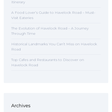
Itinerary
A Food Lover’s Guide to Havelock Road – Must-
Visit Eateries
The Evolution of Havelock Road – A Journey
Through Time
Historical Landmarks You Can’t Miss on Havelock
Road
Top Cafes and Restaurants to Discover on
Havelock Road
Archives