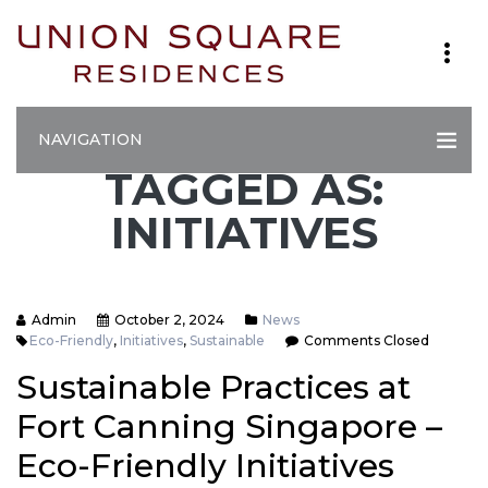
NAVIGATION
TAGGED AS:
INITIATIVES
Admin
October 2, 2024
News
Eco-Friendly
,
Initiatives
,
Sustainable
Comments Closed
Sustainable Practices at
Fort Canning Singapore –
Eco-Friendly Initiatives