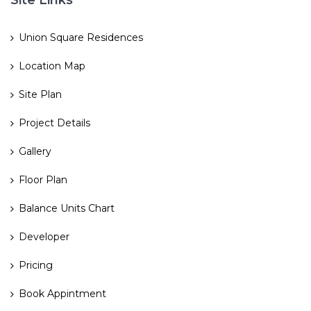
Site Links
Union Square Residences
Location Map
Site Plan
Project Details
Gallery
Floor Plan
Balance Units Chart
Developer
Pricing
Book Appintment