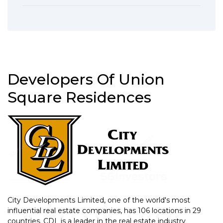
Developers Of Union
Square Residences
City Developments Limited, one of the world's most
influential real estate companies, has 106 locations in 29
countries. CDL is a leader in the real estate industry