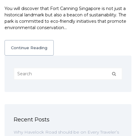
You will discover that Fort Canning Singapore is not just a
historical landmark but also a beacon of sustainability. The
park is committed to eco-friendly initiatives that promote
environmental conservation…
Continue Reading
Recent Posts
Why Havelock Road should be on Every Traveler’s