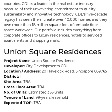
countries. CDL is a leader in the real estate industry
because of their unwavering commitment to quality,
sustainability and innovative technology. CDL's five-decade
legacy has seen them create over 40,000 homes and they
own more than 18 million square feet of rentable floor
space worldwide. Our portfolio includes everything from
corporate offices to luxury residences, hotels to serviced
apartments and shopping malls.
Union Square Residences
Project Name
: Union Square Residences
Developer:
City Developments CDL
Location / Address:
20 Havelock Road, Singapore 059765
District:
1
Site Area
: TBA
Gross Floor Area:
TBA
No. of Units:
Estimated 366 units
Tenure of Land:
99-years leasehold
Expected TOP:
TBA