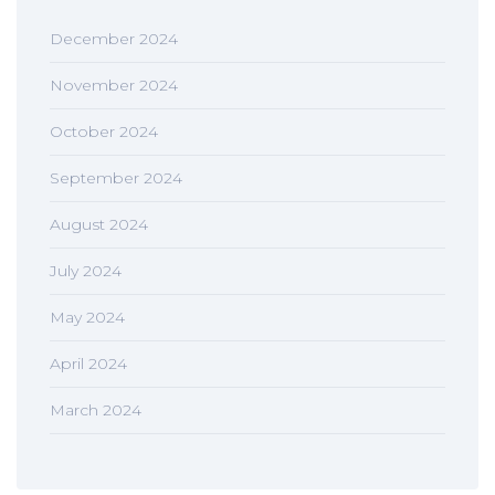
December 2024
November 2024
October 2024
September 2024
August 2024
July 2024
May 2024
April 2024
March 2024