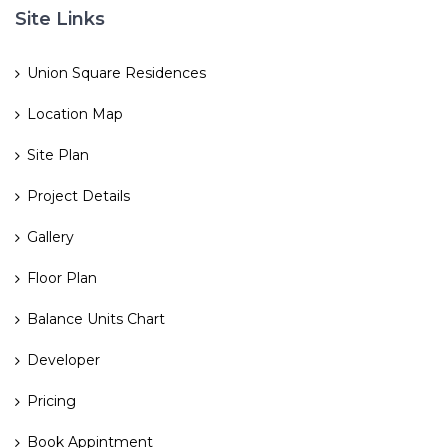
Site Links
Union Square Residences
Location Map
Site Plan
Project Details
Gallery
Floor Plan
Balance Units Chart
Developer
Pricing
Book Appintment