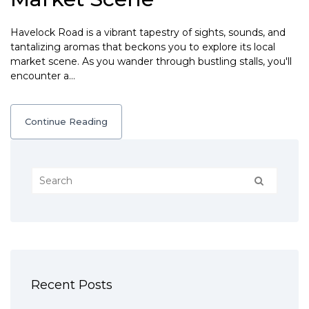
Havelock Road is a vibrant tapestry of sights, sounds, and
tantalizing aromas that beckons you to explore its local
market scene. As you wander through bustling stalls, you'll
encounter a…
Continue Reading
Recent Posts