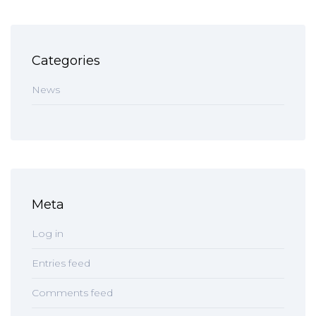
Categories
News
Meta
Log in
Entries feed
Comments feed