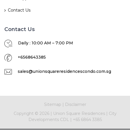
Contact Us
Contact Us
Daily : 10:00 AM – 7:00 PM
+6568643385
sales@unionsquareresidencescondo.com.sg
Sitemap
|
Disclaimer
Copyright ©
2026
|
Union Square Residences
|
City
Developments CDL
|
+65 6864 3385