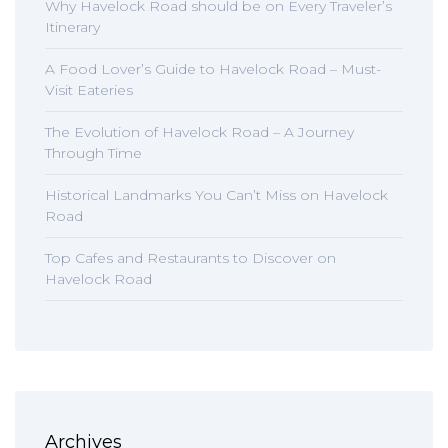
Why Havelock Road should be on Every Traveler’s
Itinerary
A Food Lover’s Guide to Havelock Road – Must-
Visit Eateries
The Evolution of Havelock Road – A Journey
Through Time
Historical Landmarks You Can’t Miss on Havelock
Road
Top Cafes and Restaurants to Discover on
Havelock Road
Archives