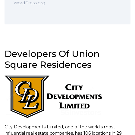
WordPress.org
Developers Of Union
Square Residences
City Developments Limited, one of the world's most
influential real estate companies, has 106 locations in 29