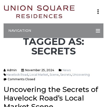
NAVIGATION
TAGGED AS:
SECRETS
Admin
November 25, 2024
News
Havelock Road
,
Local Market
,
Scene
,
Secrets
,
Uncovering
Comments Closed
Uncovering the Secrets of
Havelock Road’s Local
Market Scene