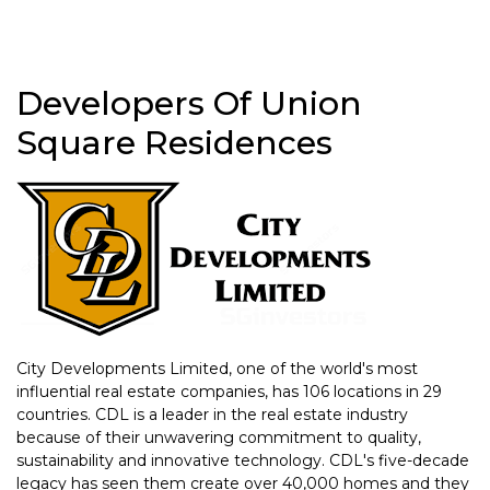
Developers Of Union
Square Residences
City Developments Limited, one of the world's most
influential real estate companies, has 106 locations in 29
countries. CDL is a leader in the real estate industry
because of their unwavering commitment to quality,
sustainability and innovative technology. CDL's five-decade
legacy has seen them create over 40,000 homes and they