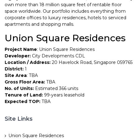
own more than 18 million square feet of rentable floor
space worldwide. Our portfolio includes everything from
corporate offices to luxury residences, hotels to serviced
apartments and shopping malls.
Union Square Residences
Project Name
: Union Square Residences
Developer:
City Developments CDL
Location / Address:
20 Havelock Road, Singapore 059765
District:
1
Site Area
: TBA
Gross Floor Area:
TBA
No. of Units:
Estimated 366 units
Tenure of Land:
99-years leasehold
Expected TOP:
TBA
Site Links
Union Square Residences