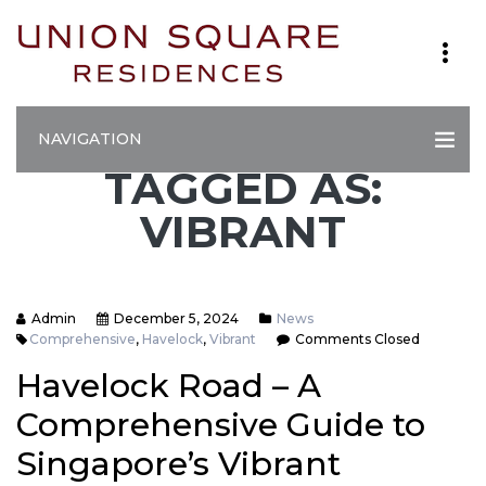
NAVIGATION
TAGGED AS:
VIBRANT
Admin
December 5, 2024
News
Comprehensive
,
Havelock
,
Vibrant
Comments Closed
Havelock Road – A
Comprehensive Guide to
Singapore’s Vibrant