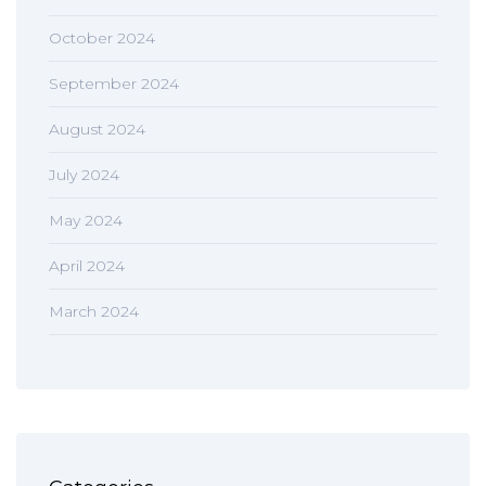
October 2024
September 2024
August 2024
July 2024
May 2024
April 2024
March 2024