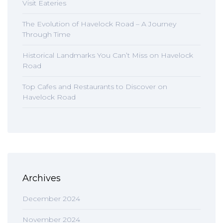
Visit Eateries
The Evolution of Havelock Road – A Journey
Through Time
Historical Landmarks You Can’t Miss on Havelock
Road
Top Cafes and Restaurants to Discover on
Havelock Road
Archives
December 2024
November 2024