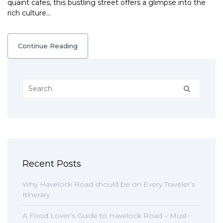
quaint cafes, this bustling street offers a glimpse into the
rich culture…
Continue Reading
Recent Posts
Why Havelock Road should be on Every Traveler’s
Itinerary
A Food Lover’s Guide to Havelock Road – Must-