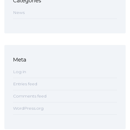
Categories
News
Meta
Log in
Entries feed
Comments feed
WordPress.org