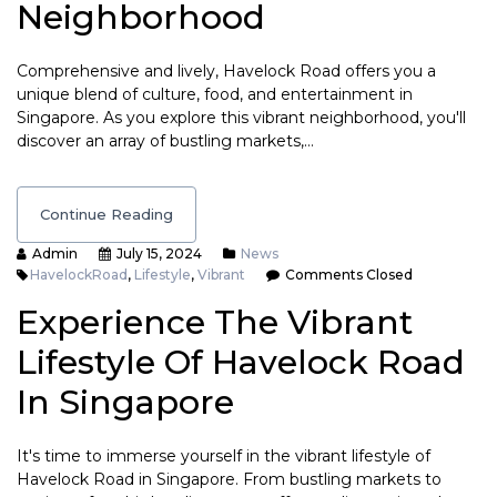
Neighborhood
Comprehensive and lively, Havelock Road offers you a
unique blend of culture, food, and entertainment in
Singapore. As you explore this vibrant neighborhood, you'll
discover an array of bustling markets,…
Continue Reading
Admin
July 15, 2024
News
HavelockRoad
,
Lifestyle
,
Vibrant
Comments Closed
Experience The Vibrant
Lifestyle Of Havelock Road
In Singapore
It's time to immerse yourself in the vibrant lifestyle of
Havelock Road in Singapore. From bustling markets to