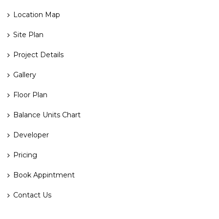
Location Map
Site Plan
Project Details
Gallery
Floor Plan
Balance Units Chart
Developer
Pricing
Book Appintment
Contact Us